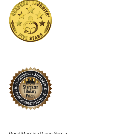
Good Morning Diego Garcia