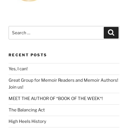
Search
Search
for:
RECENT POSTS
Yes, I can!
Great Group for Memoir Readers and Memoir Authors!
Join us!
MEET THE AUTHOR OF *BOOK OF THE WEEK*!
The Balancing Act
High Heels History