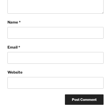
Name
*
Email
*
Website