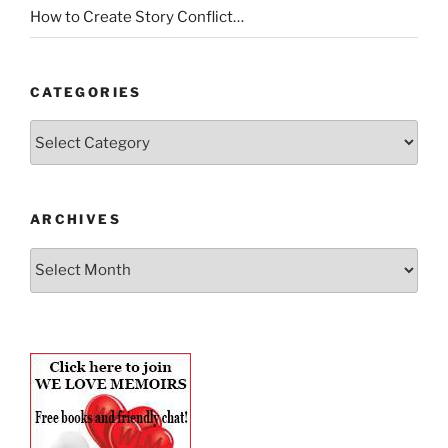
How to Create Story Conflict…
CATEGORIES
Categories
ARCHIVES
Archives