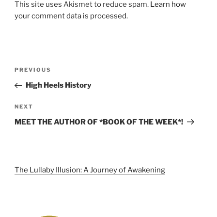
This site uses Akismet to reduce spam.
Learn how
your comment data is processed.
Post
Previous
PREVIOUS
navigation
Post
High Heels History
Next
NEXT
Post
MEET THE AUTHOR OF *BOOK OF THE WEEK*!
The Lullaby Illusion: A Journey of Awakening