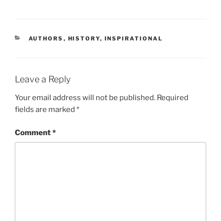
CATEGORIES
AUTHORS
,
HISTORY
,
INSPIRATIONAL
Leave a Reply
Your email address will not be published.
Required
fields are marked
*
Comment
*