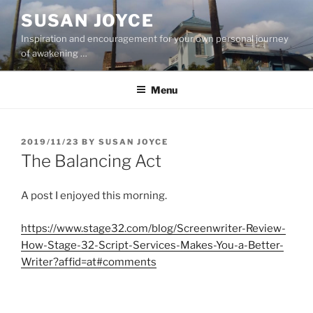
Skip
SUSAN JOYCE
to
Inspiration and encouragement for your own personal journey
content
of awakening …
Menu
POSTED
2019/11/23
BY
SUSAN JOYCE
ON
The Balancing Act
A post I enjoyed this morning.
https://www.stage32.com/blog/Screenwriter-Review-
How-Stage-32-Script-Services-Makes-You-a-Better-
Writer?affid=at#comments