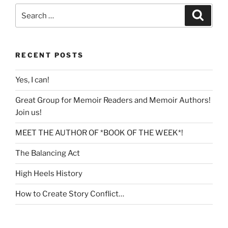
Search
Search
for:
RECENT POSTS
Yes, I can!
Great Group for Memoir Readers and Memoir Authors!
Join us!
MEET THE AUTHOR OF *BOOK OF THE WEEK*!
The Balancing Act
High Heels History
How to Create Story Conflict…