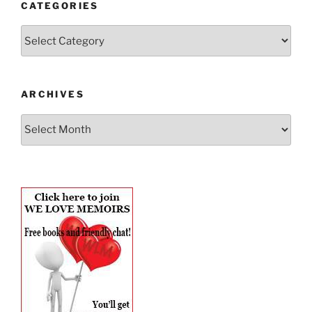
CATEGORIES
Categories
ARCHIVES
Archives