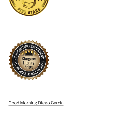
Good Morning Diego Garcia