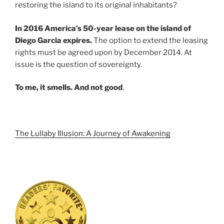
restoring the island to its original inhabitants?
In 2016 America’s 50-year lease on the island of
Diego Garcia expires.
The option to extend the leasing
rights must be agreed upon by December 2014. At
issue is the question of sovereignty.
To me, it smells. And not good
.
The Lullaby Illusion: A Journey of Awakening