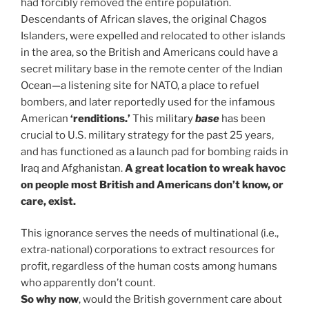
had forcibly removed the entire population.
Descendants of African slaves, the original Chagos
Islanders, were expelled and relocated to other islands
in the area, so the British and Americans could have a
secret military base in the remote center of the Indian
Ocean—a listening site for NATO, a place to refuel
bombers, and later reportedly used for the infamous
American
‘renditions.’
This military
base
has been
crucial to U.S. military strategy for the past 25 years,
and has functioned as a launch pad for bombing raids in
Iraq and Afghanistan.
A great location to wreak havoc
on people most British and Americans don’t know, or
care, exist.
This ignorance serves the needs of multinational (i.e.,
extra-national) corporations to extract resources for
profit, regardless of the human costs among humans
who apparently don’t count.
So why now
, would the British government care about