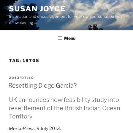
Skip
SUSAN JOYCE
to
Inspiration and encouragement for your own personal journey
content
of awakening …
Menu
TAG:
1970S
POSTED
2013/07/10
ON
Resettling Diego Garcia?
UK announces new feasibility study into
resettlement of the British Indian Ocean
Territory
MercoPress
, 9 July 2013.