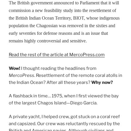
The British government announced to Parliament that it will
commission a new feasibility study into the resettlement of
the British Indian Ocean Territory, BIOT, whose indigenous
population the Chagossian was removed in the sixties and
early seventies for defense reasons and is an issue that
remains highly controversial and sensitive.
Read the rest of the article at MercoPress.com
Wow!
I thought reading the headlines from
MercoPress
. Resettlement of the remote coral atolls in
the Indian Ocean? After all these years?
Why now?
A flashback in time… 1975, when I first viewed the bay
of the largest Chagos Island—Diego Garcia.
A private yacht, I helped crew, got stuck on a coral reef
and capsized. Our crew was reluctantly rescued by the
British and American navies. Although civilians and