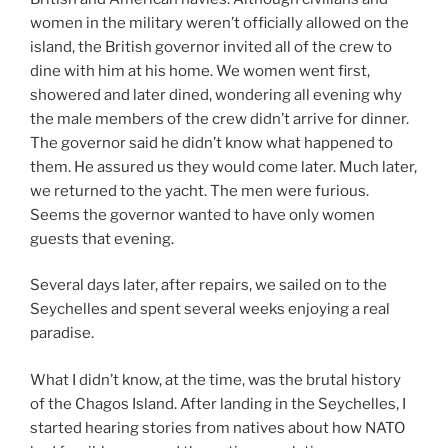
women in the military weren’t officially allowed on the
island, the British governor invited all of the crew to
dine with him at his home. We women went first,
showered and later dined, wondering all evening why
the male members of the crew didn’t arrive for dinner.
The governor said he didn’t know what happened to
them. He assured us they would come later. Much later,
we returned to the yacht. The men were furious.
Seems the governor wanted to have only women
guests that evening.
Several days later, after repairs, we sailed on to the
Seychelles and spent several weeks enjoying a real
paradise.
What I didn’t know, at the time, was the brutal history
of the Chagos Island. After landing in the Seychelles, I
started hearing stories from natives about how NATO