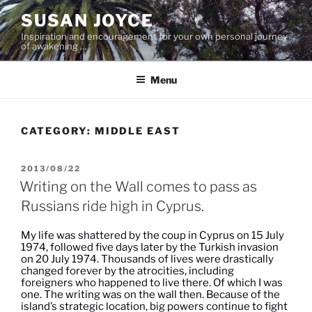
Skip
SUSAN JOYCE
to
Inspiration and encouragement for your own personal journey
content
of awakening …
Menu
CATEGORY:
MIDDLE EAST
POSTED
2013/08/22
ON
Writing on the Wall comes to pass as
Russians ride high in Cyprus.
My life was shattered by the coup in Cyprus on 15 July
1974, followed five days later by the Turkish invasion
on 20 July 1974. Thousands of lives were drastically
changed forever by the atrocities, including
foreigners who happened to live there. Of which I was
one. The writing was on the wall then. Because of the
island’s strategic location, big powers continue to fight