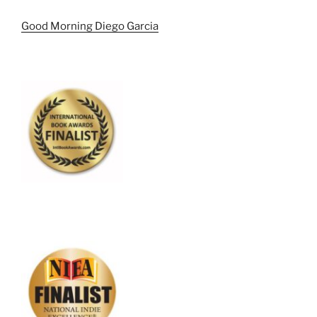
Good Morning Diego Garcia