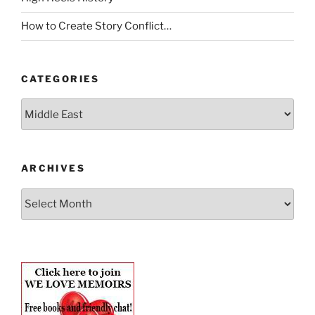
How to Create Story Conflict…
CATEGORIES
Categories
ARCHIVES
Archives