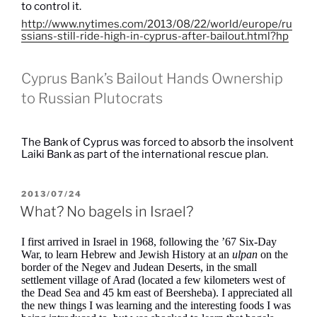
to control it.
http://www.nytimes.com/2013/08/22/world/europe/ru
ssians-still-ride-high-in-cyprus-after-bailout.html?hp
Cyprus Bank’s Bailout Hands Ownership
to Russian Plutocrats
The Bank of Cyprus was forced to absorb the insolvent
Laiki Bank as part of the international rescue plan.
POSTED
2013/07/24
ON
What? No bagels in Israel?
I first arrived in Israel in 1968, following the ’67 Six-Day
War, to learn Hebrew and Jewish History at an
ulpan
on the
border of the Negev and Judean Deserts, in the small
settlement village of Arad (located a few kilometers west of
the Dead Sea and 45 km east of Beersheba). I appreciated all
the new things I was learning and the interesting foods I was