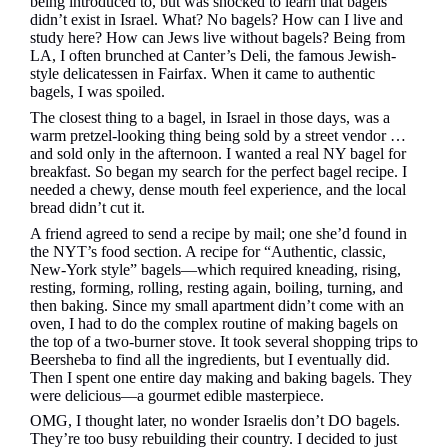
being introduced to, but was shocked to learn that bagels
didn’t exist in Israel. What? No bagels? How can I live and
study here? How can Jews live without bagels? Being from
LA, I often brunched at Canter’s Deli, the famous Jewish-
style delicatessen in Fairfax. When it came to authentic
bagels, I was spoiled.
The closest thing to a bagel, in Israel in those days, was a
warm pretzel-looking thing being sold by a street vendor …
and sold only in the afternoon. I wanted a real NY bagel for
breakfast. So began my search for the perfect bagel recipe. I
needed a chewy, dense mouth feel experience, and the local
bread didn’t cut it.
A friend agreed to send a recipe by mail; one she’d found in
the NYT’s food section. A recipe for “Authentic, classic,
New-York style” bagels—which required kneading, rising,
resting, forming, rolling, resting again, boiling, turning, and
then baking. Since my small apartment didn’t come with an
oven, I had to do the complex routine of making bagels on
the top of a two-burner stove. It took several shopping trips to
Beersheba to find all the ingredients, but I eventually did.
Then I spent one entire day making and baking bagels. They
were delicious—a gourmet edible masterpiece.
OMG, I thought later, no wonder Israelis don’t DO bagels.
They’re too busy rebuilding their country. I decided to just