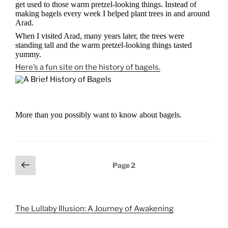
get used to those warm pretzel-looking things. Instead of
making bagels every week I helped plant trees in and around
Arad.
When I visited Arad, many years later, the trees were
standing tall and the warm pretzel-looking things tasted
yummy.
Here’s a fun site on the history of bagels.
More than you possibly want to know about bagels.
Posts
Previous
Page
2
page
pagination
The Lullaby Illusion: A Journey of Awakening