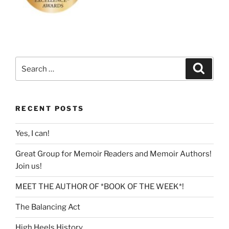
Search
Search
for:
RECENT POSTS
Yes, I can!
Great Group for Memoir Readers and Memoir Authors!
Join us!
MEET THE AUTHOR OF *BOOK OF THE WEEK*!
The Balancing Act
High Heels History