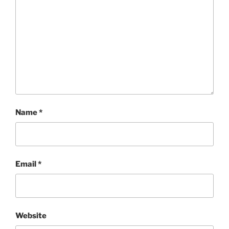
Name
*
Email
*
Website