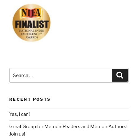
Search
Search
for:
RECENT POSTS
Yes, I can!
Great Group for Memoir Readers and Memoir Authors!
Join us!