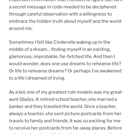
a secret message in code needed to be deciphered
through careful observation with a willingness to
embrace the hidden truth about myself and the world
around me.
Sometimes I felt like Cinderella waking up in the
middle of a dream… finding myself in an exciting,
glamorous, improbable, far-fetched life. And then I
would wonder,
does one use dreams to rehearse life?
Or life to rehearse dreams? Or perhaps I’ve awakened
to a life I dreamed of living.
As a kid, one of my greatest role models was my great-
aunt Gladys. A retired school teacher, she married a
banker and they traveled the world. Once a teacher,
always a teacher, she sent picture postcards from her
travels to family and friends. It was so exciting for me
to receive her postcards from far-away places. Before