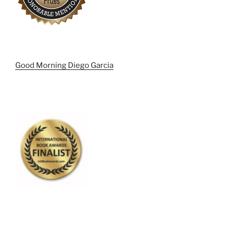
Good Morning Diego Garcia