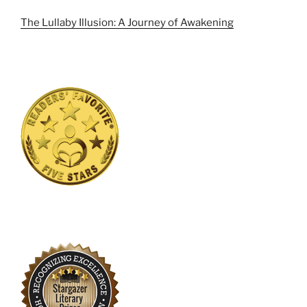
The Lullaby Illusion: A Journey of Awakening