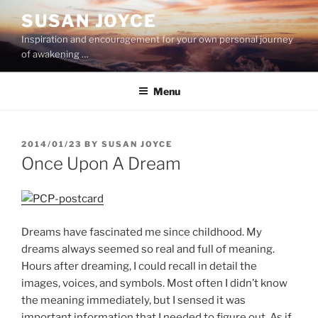
Skip
SUSAN JOYCE
to
Inspiration and encouragement for your own personal journey
content
of awakening …
Menu
POSTED
2014/01/23
BY
SUSAN JOYCE
ON
Once Upon A Dream
Dreams have fascinated me since childhood. My
dreams always seemed so real and full of meaning.
Hours after dreaming, I could recall in detail the
images, voices, and symbols. Most often I didn’t know
the meaning immediately, but I sensed it was
important information that I needed to figure out. As if