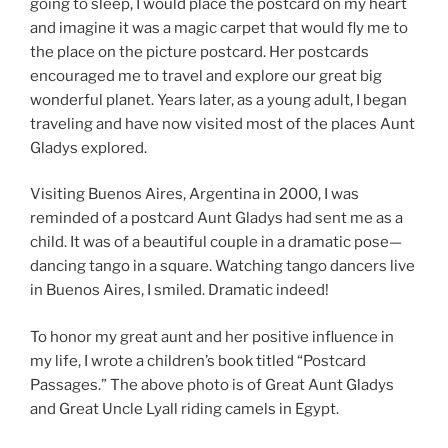
going to sleep, I would place the postcard on my heart
and imagine it was a magic carpet that would fly me to
the place on the picture postcard. Her postcards
encouraged me to travel and explore our great big
wonderful planet. Years later, as a young adult, I began
traveling and have now visited most of the places Aunt
Gladys explored.
Visiting Buenos Aires, Argentina in 2000, I was
reminded of a postcard Aunt Gladys had sent me as a
child. It was of a beautiful couple in a dramatic pose—
dancing tango in a square. Watching tango dancers live
in Buenos Aires, I smiled. Dramatic indeed!
To honor my great aunt and her positive influence in
my life, I wrote a children’s book titled “Postcard
Passages.” The above photo is of Great Aunt Gladys
and Great Uncle Lyall riding camels in Egypt.