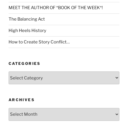
MEET THE AUTHOR OF *BOOK OF THE WEEK*!
The Balancing Act
High Heels History
How to Create Story Conflict…
CATEGORIES
Categories
ARCHIVES
Archives