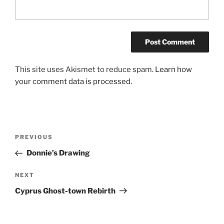
This site uses Akismet to reduce spam.
Learn how
your comment data is processed.
Post
Previous
PREVIOUS
navigation
Post
Donnie’s Drawing
Next
NEXT
Post
Cyprus Ghost-town Rebirth