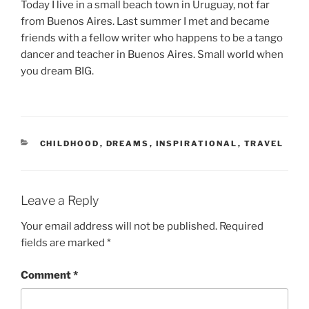
Today I live in a small beach town in Uruguay, not far
from Buenos Aires. Last summer I met and became
friends with a fellow writer who happens to be a tango
dancer and teacher in Buenos Aires. Small world when
you dream BIG.
CATEGORIES
CHILDHOOD
,
DREAMS
,
INSPIRATIONAL
,
TRAVEL
Leave a Reply
Your email address will not be published.
Required
fields are marked
*
Comment
*