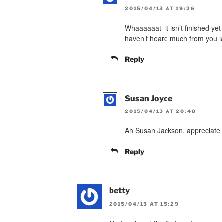
2015/04/13 AT 19:26
Whaaaaaat–it isn’t finished ye
haven’t heard much from you la
Reply
Susan Joyce
2015/04/13 AT 20:48
Ah Susan Jackson, appreciate 
Reply
betty
2015/04/13 AT 15:29