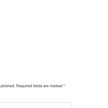
ublished.
Required fields are marked
*