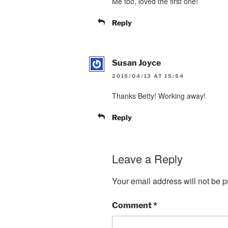
Me too, loved the first one!
Reply
Susan Joyce
2015/04/13 AT 15:54
Thanks Betty! Working away!
Reply
Leave a Reply
Your email address will not be p
Comment
*