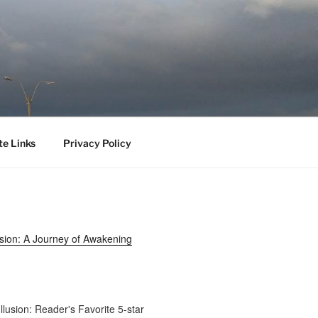
te Links
Privacy Policy
usion: A Journey of Awakening