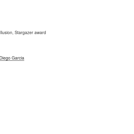
Diego Garcia