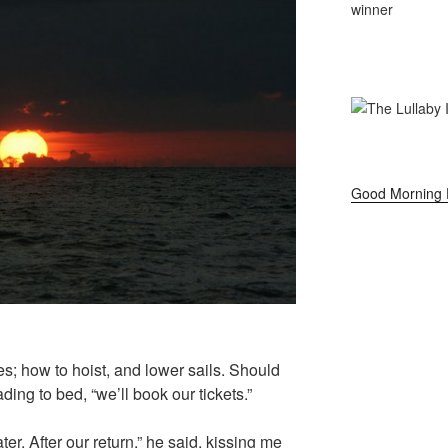
Good Morning 
pes; how to hoist, and lower sails. Should
ing to bed, “we’ll book our tickets.”
r. After our return,” he said, kissing me