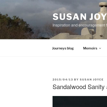
Skip
to
content
SUSAN JO
Inspiration and encouragement 
Journeys blog
Memoirs
POSTED
2015/04/13
BY
SUSAN JOYCE
ON
Sandalwood Sanity 