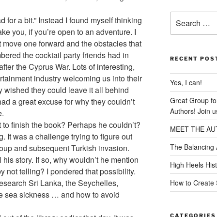
Search
ad for a bit.” Instead I found myself thinking
for:
ake you, if you’re open to an adventure. I
t move one forward and the obstacles that
ered the cocktail party friends had in
RECENT POS
fter the Cyprus War. Lots of interesting,
rtainment industry welcoming us into their
Yes, I can!
wished they could leave it all behind
Great Group f
 had a great excuse for why they couldn’t
Authors! Join u
e.
to finish the book? Perhaps he couldn’t?
MEET THE AU
. It was a challenge trying to figure out
The Balancing 
oup and subsequent Turkish invasion.
 his story. If so, why wouldn’t he mention
High Heels His
 not telling? I pondered that possibility.
 research Sri Lanka, the Seychelles,
How to Create 
le sea sickness … and how to avoid
CATEGORIES