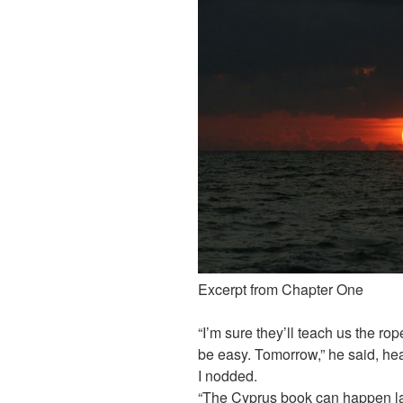
Excerpt from Chapter One
“I’m sure they’ll teach us the ro
be easy. Tomorrow,” he said, head
I nodded.
“The Cyprus book can happen late