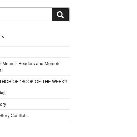
Search
TS
or Memoir Readers and Memoir
s!
THOR OF *BOOK OF THE WEEK*!
Act
tory
Story Conflict…