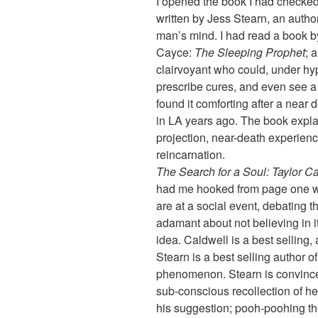
I opened the book I had checked o
written by Jess Stearn, an auth
man’s mind. I had read a book 
Cayce:
The Sleeping Prophet
; 
clairvoyant who could, under hyp
prescribe cures, and even see a s
found it comforting after a near
in LA years ago. The book expla
projection, near-death experien
reincarnation.
The Search for a Soul: Taylor C
had me hooked from page one wh
are at a social event, debating t
adamant about not believing in it
idea. Caldwell is a best selling, 
Stearn is a best selling author o
phenomenon. Stearn is convinced
sub-conscious recollection of he
his suggestion; pooh-poohing the