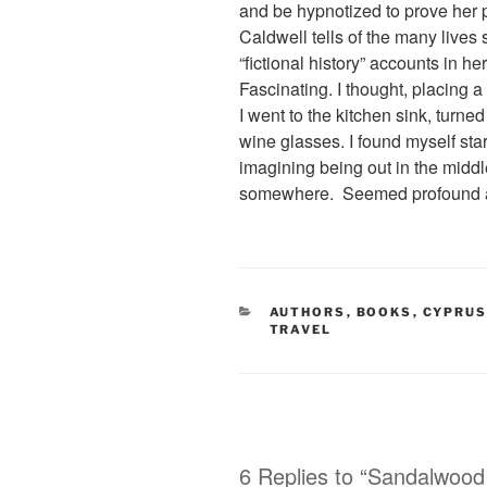
and be hypnotized to prove her po
Caldwell tells of the many lives 
“fictional history” accounts in he
Fascinating. I thought, placing 
I went to the kitchen sink, turn
wine glasses. I found myself star
imagining being out in the middl
somewhere. Seemed profound 
CATEGORIES
AUTHORS
,
BOOKS
,
CYPRU
TRAVEL
6 Replies to “Sandalwood