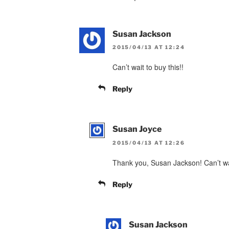
Susan Jackson
2015/04/13 AT 12:24
Can’t wait to buy this!!
Reply
Susan Joyce
2015/04/13 AT 12:26
Thank you, Susan Jackson! Can’t wait
Reply
Susan Jackson