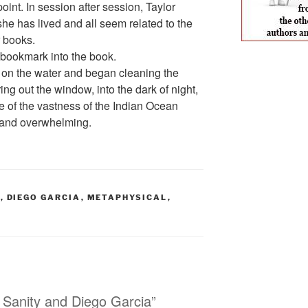
int. In session after session, Taylor
she has lived and all seem related to the
r books.
a bookmark into the book.
ed on the water and began cleaning the
ing out the window, into the dark of night,
e of the vastness of the Indian Ocean
and overwhelming.
S
,
DIEGO GARCIA
,
METAPHYSICAL
,
 Sanity and Diego Garcia”