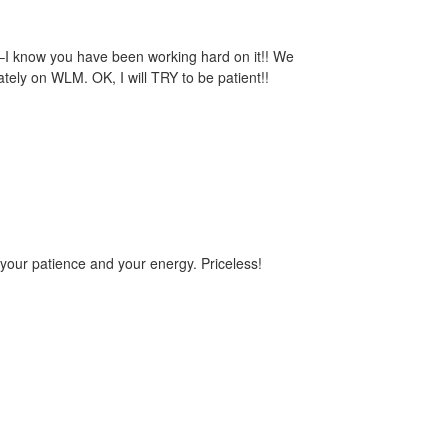
t–I know you have been working hard on it!! We
tely on WLM. OK, I will TRY to be patient!!
your patience and your energy. Priceless!