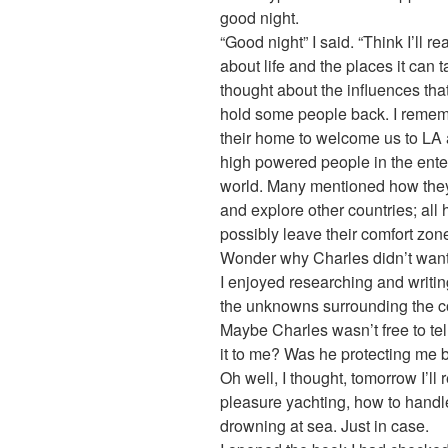
good night.
“Good night” I said. “Think I’ll re
about life and the places it can t
thought about the influences tha
hold some people back. I rememb
their home to welcome us to LA a
high powered people in the ente
world. Many mentioned how they 
and explore other countries; all
possibly leave their comfort zon
Wonder why Charles didn’t want 
I enjoyed researching and writing
the unknowns surrounding the c
Maybe Charles wasn’t free to tell
it to me? Was he protecting me by
Oh well, I thought, tomorrow I’ll
pleasure yachting, how to hand
drowning at sea. Just in case.