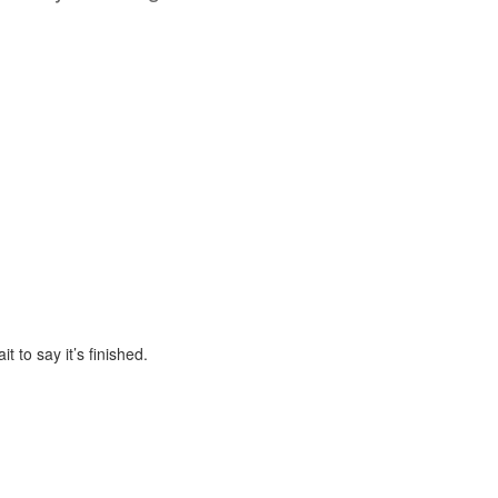
 to say it’s finished.