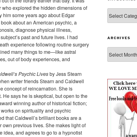
ut of the library earlier that day. It was
or who explored the hidden dimensions of
Categories
by him some years ago about Edgar
a book about an American psychic, a
nosis, diagnose physical illness,
ubject’s past and future lives. I had
ARCHIVES
 death experience following routine surgery
Archives
ined many things to me—like astral
ces, out of body experiences, and
aldwell’s Psychic Lives
by Jess Stearn
en writer friends Stearn and Caldwell
he concept of reincarnation. She is
. He says he is skeptical, but open to the
award winning author of historical fiction;
f works on spirituality and psychic
 that Caldwell’s brilliant books are a
r own previous lives. She makes light of
 idea, and agrees to go to a hypnotist