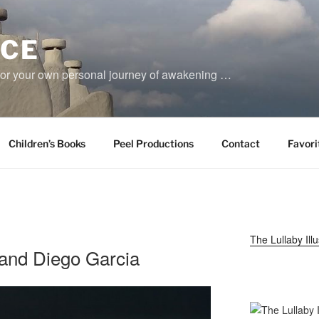
YCE
for your own personal journey of awakening …
Children’s Books
Peel Productions
Contact
Favori
The Lullaby Ill
and Diego Garcia