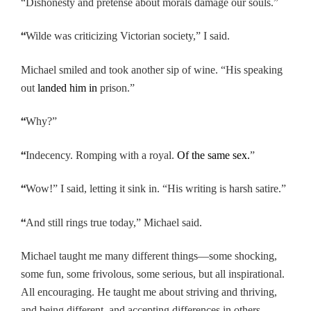
“Dishonesty and pretense about morals damage our souls.”
“
Wilde was criticizing Victorian society,” I said.
Michael smiled and took another sip of wine. “His speaking
out
landed him in
prison.”
“
Why?”
“
Indecency. Romping with a royal.
Of the same sex.
”
“
Wow!” I said, letting it sink in. “His writing is harsh satire.”
“
And still rings true today,” Michael said.
Michael taught me many different things—some shocking,
some fun, some frivolous, some serious, but all inspirational.
All encouraging. He taught me about striving and thriving,
and being different, and accepting differences in others.