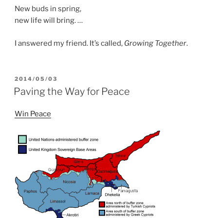
New buds in spring,
new life will bring. …
I answered my friend. It’s called,
Growing Together
.
POSTED
2014/05/03
ON
Paving the Way for Peace
Win Peace