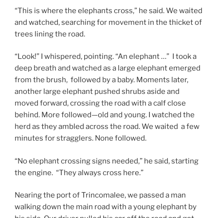
“This is where the elephants cross,” he said. We waited
and watched, searching for movement in the thicket of
trees lining the road.
“Look!” I whispered, pointing. “An elephant …” I took a
deep breath and watched as a large elephant emerged
from the brush, followed by a baby. Moments later,
another large elephant pushed shrubs aside and
moved forward, crossing the road with a calf close
behind. More followed—old and young. I watched the
herd as they ambled across the road. We waited a few
minutes for stragglers. None followed.
“No elephant crossing signs needed,” he said, starting
the engine. “They always cross here.”
Nearing the port of Trincomalee, we passed a man
walking down the main road with a young elephant by