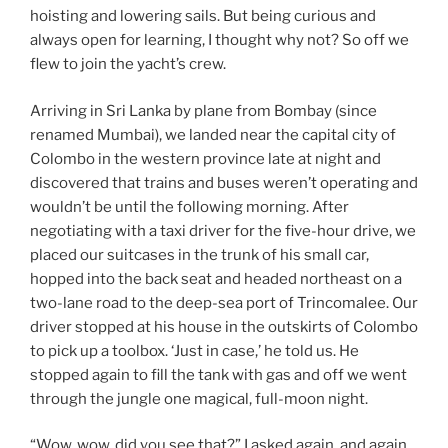
hoisting and lowering sails. But being curious and
always open for learning, I thought why not? So off we
flew to join the yacht’s crew.
Arriving in Sri Lanka by plane from Bombay (since
renamed Mumbai), we landed near the capital city of
Colombo in the western province late at night and
discovered that trains and buses weren’t operating and
wouldn’t be until the following morning. After
negotiating with a taxi driver for the five-hour drive, we
placed our suitcases in the trunk of his small car,
hopped into the back seat and headed northeast on a
two-lane road to the deep-sea port of Trincomalee. Our
driver stopped at his house in the outskirts of Colombo
to pick up a toolbox. ‘Just in case,’ he told us. He
stopped again to fill the tank with gas and off we went
through the jungle one magical, full-moon night.
“Wow, wow, did you see that?” I asked again, and again