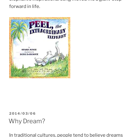
forward in life.
POSTED
2014/03/06
ON
Why Dream?
In traditional cultures, people tend to believe dreams