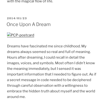
with the magical flow of life.
POSTED
2014/01/23
ON
Once Upon A Dream
Dreams have fascinated me since childhood. My
dreams always seemed so real and full of meaning.
Hours after dreaming, I could recall in detail the
images, voices, and symbols. Most often I didn’t know
the meaning immediately, but I sensed it was
important information that I needed to figure out. As if
a secret message in code needed to be deciphered
through careful observation with a willingness to
embrace the hidden truth about myself and the world
around me.