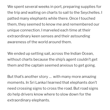
We spent several weeks in port, preparing supplies for
the trip and waiting on charts to sail to the Seychelles. I
patted many elephants while there. Once I touched
them, they seemed to know me and remembered our
unique connection. I marveled each time at their
extraordinary keen senses and their astounding
awareness of the world around them.
We ended up setting sail, across the Indian Ocean,
without charts because the ship’s agent couldn’t get
them and the captain seemed anxious to get going.
But that’s another story … with many more amazing
moments. In Sri Lanka I learned that elephants don’t
need crossing signs to cross the road. But road signs
do help drivers know where to slow down for the
extraordinary elephants.