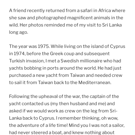
A friend recently returned from a safari in Africa where
she saw and photographed magnificent animals in the
wild. Her photos reminded me of my visit to Sri Lanka
long ago.
The year was 1975. While living on the island of Cyprus
in 1974, before the Greek coup and subsequent
Turkish invasion, I met a Swedish millionaire who had
yachts bobbing in ports around the world. He had just
purchased a new yacht from Taiwan and needed crew
to sail it from Taiwan back to the Mediterranean.
Following the upheaval of the war, the captain of the
yacht contacted us (my then husband and me) and
asked if we would work as crew on the leg from Sri-
Lanka back to Cyprus. I remember thinking, oh wow,
the adventure of a life time! Mind you I was not a sailor,
had never steered a boat, and knew nothing about