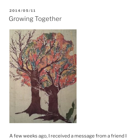
POSTED
2014/05/11
ON
Growing Together
A few weeks ago, I received a message from a friend I