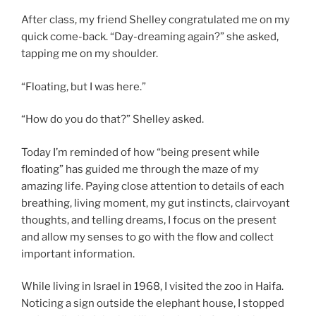
After class, my friend Shelley congratulated me on my
quick come-back. “Day-dreaming again?” she asked,
tapping me on my shoulder.
“Floating, but I was here.”
“How do you do that?” Shelley asked.
Today I’m reminded of how “being present while
floating” has guided me through the maze of my
amazing life. Paying close attention to details of each
breathing, living moment, my gut instincts, clairvoyant
thoughts, and telling dreams, I focus on the present
and allow my senses to go with the flow and collect
important information.
While living in Israel in 1968, I visited the zoo in Haifa.
Noticing a sign outside the elephant house, I stopped