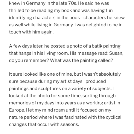
knew in Germany in the late 70s. He said he was
thrilled to be reading my book and was having fun
identifying characters in the book—characters he knew
as well while living in Germany. I was delighted to be in
touch with him again.
A few days later, he posted a photo of a batik painting
that hangs in his living room. His message read: Susan,
do you remember? What was the painting called?
It sure looked like one of mine, but I wasn’t absolutely
sure because during my artist days I produced
paintings and sculptures on a variety of subjects. I
looked at the photo for some time, sorting through
memories of my days into years as a working artist in
Europe. I let my mind roam until it focused on my
nature period where I was fascinated with the cyclical
changes that occur with seasons.