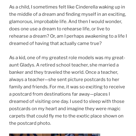
As a child, I sometimes felt like Cinderella waking up in
the middle of a dream and finding myself in an exciting,
glamorous, improbable life. And then I would wonder,
does one use a dream to rehearse life, or live to
rehearse a dream? Or, am I perhaps awakening to a life I
dreamed of having that actually came true?
As a kid, one of my greatest role models was my great-
aunt Gladys. A retired school teacher, she married a
banker and they traveled the world. Once a teacher,
always a teacher—she sent picture postcards to her
family and friends. For me, it was so exciting to receive
a postcard from destinations far away—places I
dreamed of visiting one day. I used to sleep with those
postcards on my heart and imagine they were magic
carpets that could fly me to the exotic place shown on
the postcard photo.