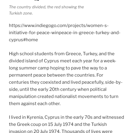
The country divided, the red showing the
Turkish zone.
https://www.indiegogo.com/projects/women-s-
initiative-for-peace-winpeace-in-greece-turkey-and-
cyprus#home
High school students from Greece, Turkey, and the
divided island of Cyprus meet each year for a week-
long summer camp hoping to pave the way to a
permanent peace between the countries. For
centuries they coexisted and lived peacefully, side-by-
side, until the early 20th century when political
manipulation created nationalist movements to turn
them against each other.
I lived in Kyrenia, Cyprus in the early 70s and witnessed
the Greek coup on 15 July 1974 and the Turkish
invasion on 20 July 1974. Thousands of lives were