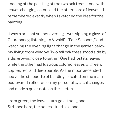
Looking at the painting of the two oak trees—one with
leaves changing colors and the other bare of leaves—I
remembered exactly when I sketched the idea for the
painting.
It was a brilliant sunset evening. I was sipping a glass of
Chardonnay, listening to Vivaldi’s “Four Seasons,” and
watching the evening light change in the garden below
my living room window. Two tall oak trees stood side by
side, growing close together. One had lost its leaves
while the other had lustrous colored leaves of green,
copper, red, and deep purple. As the moon ascended
above the silhouette of buildings located on the main
boulevard, I reflected on my personal cyclical changes
and made a quick note on the sketch.
From green, the leaves turn gold, then gone.
Stripped bare, the bones stand all alone.