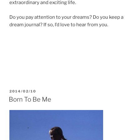
extraordinary and exciting life.
Do you pay attention to your dreams? Do you keep a
dream journal? If so, I’d love to hear from you.
POSTED
2014/02/10
ON
Born To Be Me