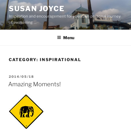
Skip
SUSAN JOYCE
to
Inspiration and encouragement for your own personal journey
content
of awakening …
Menu
CATEGORY:
INSPIRATIONAL
POSTED
2014/05/18
ON
Amazing Moments!