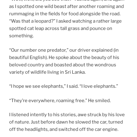
as I spotted one wild beast after another roaming and
rummaging in the fields for food alongside the road.
“Was that a leopard?” I asked watching a rather large
spotted cat leap across tall grass and pounce on
something.
“Our number one predator,” our driver explained (in
beautiful English). He spoke about the beauty of his
beloved country and boasted about the wondrous
variety of wildlife living in Sri Lanka.
“I hope we see elephants,” I said. “I love elephants.”
“They’re everywhere, roaming free.” He smiled.
I listened intently to his stories, awe struck by his love
of nature. Just before dawn he slowed the car, turned
off the headlights, and switched off the car engine.