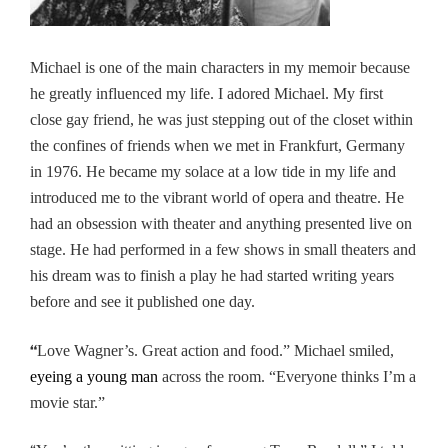
Michael is one of the main characters in my memoir because
he greatly influenced my life. I adored Michael. My first
close gay friend, he was just stepping out of the closet within
the confines of friends when we met in Frankfurt, Germany
in 1976. He became my solace at a low tide in my life and
introduced me to the vibrant world of opera and theatre. He
had an obsession with theater and anything presented live on
stage. He had performed in a few shows in small theaters and
his dream was to finish a play he had started writing years
before and see it published one day.
“
Love Wagner’s. Great action and food.” Michael smiled,
eyeing a young man
across the room. “Everyone thinks I’m a
movie star.”