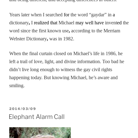
Years later when I searched
for
the word “gaydar” in
a
dictionary
,
I
realized that
Michael
may well have
invent
ed
the
word
since the first known use
,
according to the Merriam
Webster Dictionary
,
was in 1982.
When the final curtain closed on Michael’s life in 1986, he
left a trail of love, light, and divine information. Too bad he
didn’t live long enough to witness the gay civil rights
happening today. But knowing Michael, he’s aware and
smiling.
POSTED
2014/03/09
ON
Elephant Alarm Call