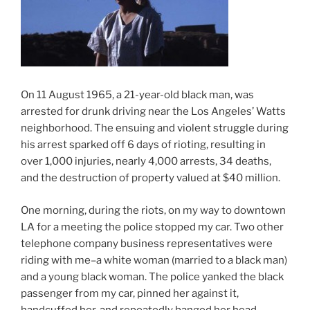
On 11 August 1965, a 21-year-old black man, was
arrested for drunk driving near the Los Angeles’ Watts
neighborhood. The ensuing and violent struggle during
his arrest sparked off 6 days of rioting, resulting in
over 1,000 injuries, nearly 4,000 arrests, 34 deaths,
and the destruction of property valued at $40 million.
One morning, during the riots, on my way to downtown
LA for a meeting the police stopped my car. Two other
telephone company business representatives were
riding with me–a white woman (married to a black man)
and a young black woman. The police yanked the black
passenger from my car, pinned her against it,
handcuffed her, and repeatedly banged her head