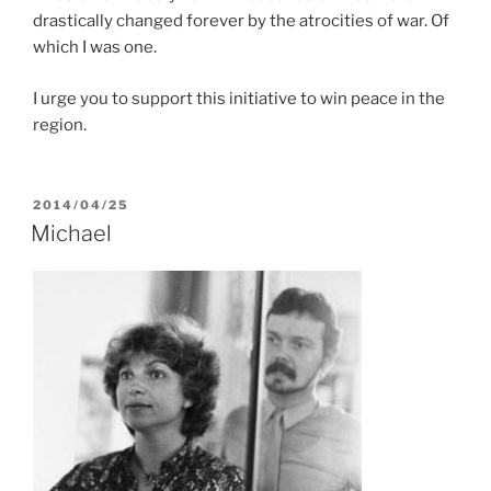
drastically changed forever by the atrocities of war. Of
which I was one.
I urge you to support this initiative to win peace in the
region.
POSTED
2014/04/25
ON
Michael