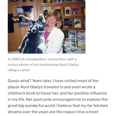
In 1990 at a booksellers’ convention, with a
cutout photo of my inspirational Aunt Gladys
riding a camel
Guess what? Years later, I have visited most of the
places Aunt Gladys traveled to and even wrote a
children’s book to honor her, and her positive influence
in my life. Her postcards encouraged me to explore the
great big wonderful world. I believe that my far fetched
dreams over the years are the reason I live a most