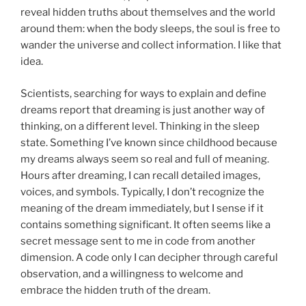
reveal hidden truths about themselves and the world
around them: when the body sleeps, the soul is free to
wander the universe and collect information. I like that
idea.
Scientists, searching for ways to explain and define
dreams report that dreaming is just another way of
thinking, on a different level. Thinking in the sleep
state. Something I’ve known since childhood because
my dreams always seem so real and full of meaning.
Hours after dreaming, I can recall detailed images,
voices, and symbols. Typically, I don’t recognize the
meaning of the dream immediately, but I sense if it
contains something significant. It often seems like a
secret message sent to me in code from another
dimension. A code only I can decipher through careful
observation, and a willingness to welcome and
embrace the hidden truth of the dream.