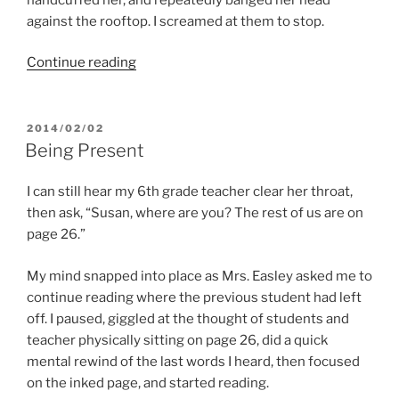
against the rooftop. I screamed at them to stop.
“Born
Continue reading
To
Be
Me”
POSTED
2014/02/02
ON
Being Present
I can still hear my 6th grade teacher clear her throat,
then ask, “Susan, where are you? The rest of us are on
page 26.”
My mind snapped into place as Mrs. Easley asked me to
continue reading where the previous student had left
off. I paused, giggled at the thought of students and
teacher physically sitting on page 26, did a quick
mental rewind of the last words I heard, then focused
on the inked page, and started reading.