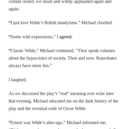
curtain closed, we stood and wildly applauded again and
again.
“
I just love Wilde’s British dandyisms.” Michael chortled.
“
Some wild expressions,” I
agreed.
“
Classic Wilde,” Michael continued, “They speak volumes
about the hypocrisies of society. Then and now. Reprobates
always have more fun.”
I laughed.
As we discussed the play’s “real” meaning
over wine later
that evening, Michael educated me on the dark history of the
play and the eventual exile of Oscar Wilde.
“
Ernest was Wilde’s alter-ego,” Michael informed me.