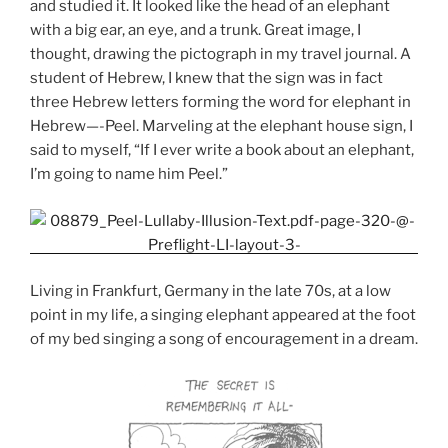
and studied it. It looked like the head of an elephant
with a big ear, an eye, and a trunk. Great image, I
thought, drawing the pictograph in my travel journal. A
student of Hebrew, I knew that the sign was in fact
three Hebrew letters forming the word for elephant in
Hebrew—-Peel. Marveling at the elephant house sign, I
said to myself, “If I ever write a book about an elephant,
I’m going to name him Peel.”
Living in Frankfurt, Germany in the late 70s, at a low
point in my life, a singing elephant appeared at the foot
of my bed singing a song of encouragement in a dream.