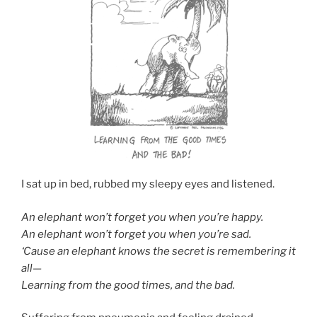
I sat up in bed, rubbed my sleepy eyes and listened.
An elephant won’t forget you when you’re happy.
An elephant won’t forget you when you’re sad.
‘Cause an elephant knows the secret is remembering it
all—
Learning from the good times, and the bad.