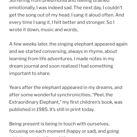
Suffering from pneumonia and feeling drained
emotionally, I was indeed sad. The next day, I couldn’t
get the song out of my head. I sang it aloud often. And
every time I sang it, I felt better and stronger. So I
wrote it down, music and words,
A few weeks later, the singing elephant appeared again
and we started conversing, always in rhyme, about
learning from life adventures. I made notes in my
dream journal and soon realized I had something
important to share.
Years after the elephant appeared in my dreams, and
after some wonderful synchronicities, “Peel, the
Extraordinary Elephant,” my first children’s book, was
published in 1985. It’s still in print today.
Being present is being in touch with ourselves,
focusing on each moment (happy or sad), and going