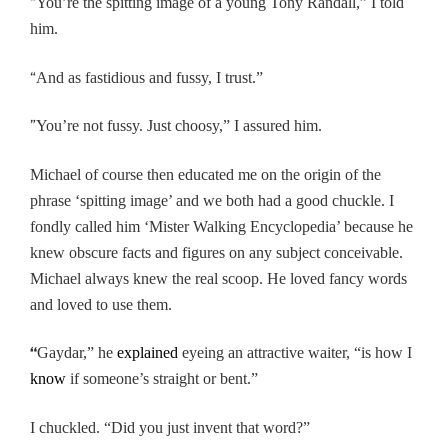
“
You’re the spitting image of a young Tony Randall,” I told
him.
“
And as fastidious and fussy, I trust.”
”
You’re not fussy. Just choosy,” I assured him.
Michael of course then educated me on the origin of the
phrase ‘spitting image’ and we both had a good chuckle.
I
fondly called him ‘Mister Walking Encyclopedia’ because he
knew obscure facts and figures on any subject conceivable.
Michael always knew the real scoop. He loved fancy words
and loved to use them.
“
Gaydar,” he
explained
eyeing an attractive waiter, “is how I
know
if someone’s straight or bent.”
I chuckled. “Did you just invent that word?”