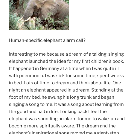
Human-specific elephant alarm call?
Interesting to me because a dream of a talking, singing
elephant launched the idea for my first children’s book.
It happened in Germany at a time when I was quite ill
with pneumonia. I was sick for some time, spent weeks
in bed. Lots of time to dream and think about life. One
night an elephant appeared in a dream. Standing at the
foot of my bed, he swung his long trunk and began
singing a song to me. It was a song about learning from
the good and bad in life. Looking back I feel the
elephant was sounding an alarm for me to wake-up and
become more spiritually aware. The dream and the
elephant’s inspirational song moved me a giant-step