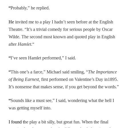
“
Probably,” he replied.
He
invited me to a play I hadn’t seen before at the English
Theatre. “It’s a trivial comedy for serious people by Oscar
Wilde. The second most known and quoted play in English
after
Hamlet
.“
“
I’ve seen Hamlet performed,” I said.
“
This one’s a farce,” Michael said smiling, “
The Importance
of Being Earnest,
first performed on Valentine’s Day in
1895.
It’s nonsense that makes sense, if you get beyond the words.”
“
Sounds like a must see,” I said, wondering what the hell I
was getting myself into.
I found t
he play a bit silly, but great fun. When the final