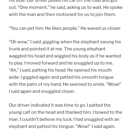
his side. Our driver pulled his car off the road and got
out. “One moment,” he said, asking us to wait. He spoke
with the man and then motioned for us to join them.
“You can pet him. He likes people.” He waved us closer.
“Oh wow,” I said, giggling when the elephant swung his
trunk and pointed it at me. The young elephant
waggled his head and wiggled his body as if he wanted
to play. I moved forward and he snuggled up to me.
“Ah,” I said, patting his head. He opened his mouth
wide. I giggled again and patted his smooth tongue
with the palm of my hand. He seemed to smile. “Wow!”
I said again and snuggled closer.
Our driver indicated it was time to go. I patted the
young calf on the head and thanked him. I bowed to the
man. I couldn’t believe my luck. I had snuggled with an
elephant and patted his tongue. “Wow!” I said again.