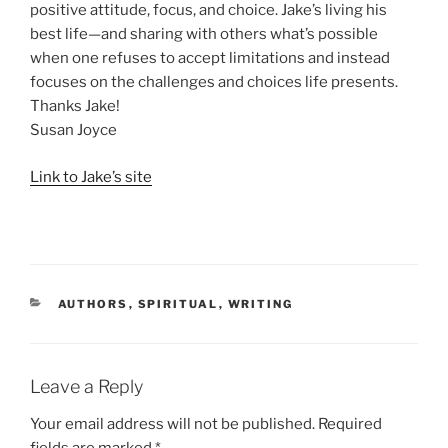
positive attitude, focus, and choice. Jake’s living his
best life—and sharing with others what’s possible
when one refuses to accept limitations and instead
focuses on the challenges and choices life presents.
Thanks Jake!
Susan Joyce
Link to Jake’s site
CATEGORIES
AUTHORS
,
SPIRITUAL
,
WRITING
Leave a Reply
Your email address will not be published.
Required