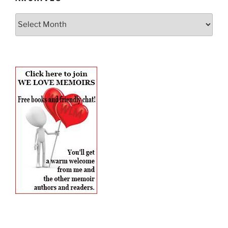
Archives