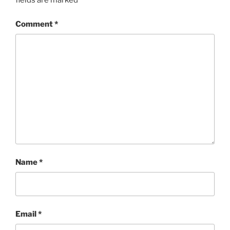
fields are marked
*
Comment
*
Name
*
Email
*