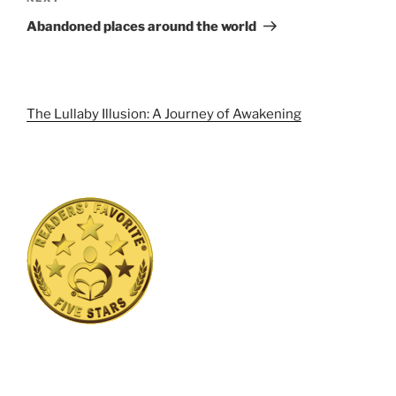
Post
Abandoned places around the world
The Lullaby Illusion: A Journey of Awakening