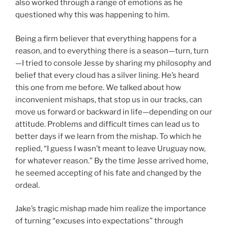
also worked through a range of emotions as he
questioned why this was happening to him.
Being a firm believer that everything happens for a
reason, and to everything there is a season—turn, turn
—I tried to console Jesse by sharing my philosophy and
belief that every cloud has a silver lining. He’s heard
this one from me before. We talked about how
inconvenient mishaps, that stop us in our tracks, can
move us forward or backward in life—depending on our
attitude. Problems and difficult times can lead us to
better days if we learn from the mishap. To which he
replied, “I guess I wasn’t meant to leave Uruguay now,
for whatever reason.” By the time Jesse arrived home,
he seemed accepting of his fate and changed by the
ordeal.
Jake’s tragic mishap made him realize the importance
of turning “excuses into expectations” through