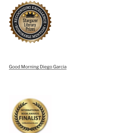
Good Morning Diego Garcia