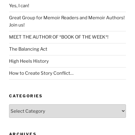
Yes, I can!
Great Group for Memoir Readers and Memoir Authors!
Join us!
MEET THE AUTHOR OF *BOOK OF THE WEEK*!
The Balancing Act
High Heels History
How to Create Story Conflict…
CATEGORIES
Categories
ARCHIVES