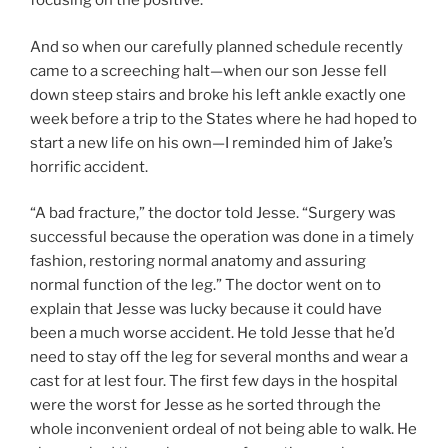
focusing on the positive.
And so when our carefully planned schedule recently
came to a screeching halt—when our son Jesse fell
down steep stairs and broke his left ankle exactly one
week before a trip to the States where he had hoped to
start a new life on his own—I reminded him of Jake’s
horrific accident.
“A bad fracture,” the doctor told Jesse. “Surgery was
successful because the operation was done in a timely
fashion, restoring normal anatomy and assuring
normal function of the leg.” The doctor went on to
explain that Jesse was lucky because it could have
been a much worse accident. He told Jesse that he’d
need to stay off the leg for several months and wear a
cast for at lest four. The first few days in the hospital
were the worst for Jesse as he sorted through the
whole inconvenient ordeal of not being able to walk. He