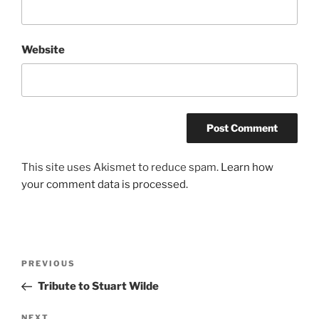
Website
This site uses Akismet to reduce spam.
Learn how
your comment data is processed.
Post
Previous
PREVIOUS
navigation
Post
Tribute to Stuart Wilde
Next
NEXT