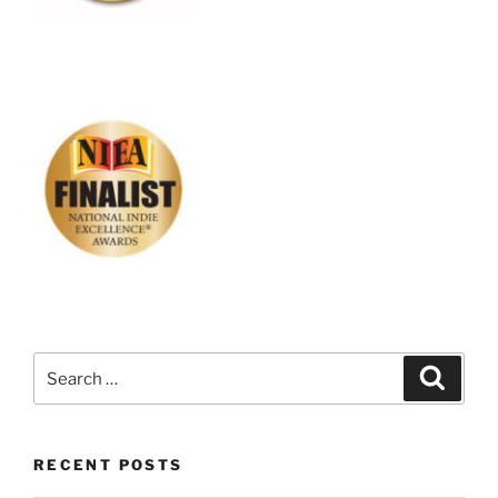
Search
Search
for:
RECENT POSTS