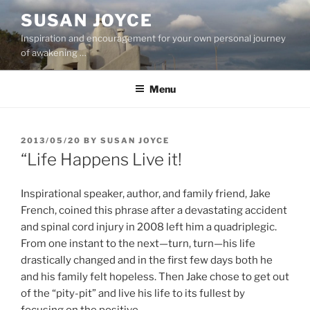
Skip
SUSAN JOYCE
to
Inspiration and encouragement for your own personal journey
content
of awakening …
Menu
POSTED
2013/05/20
BY
SUSAN JOYCE
ON
“Life Happens Live it!
Inspirational speaker, author, and family friend, Jake
French, coined this phrase after a devastating accident
and spinal cord injury in 2008 left him a quadriplegic.
From one instant to the next—turn, turn—his life
drastically changed and in the first few days both he
and his family felt hopeless. Then Jake chose to get out
of the “pity-pit” and live his life to its fullest by