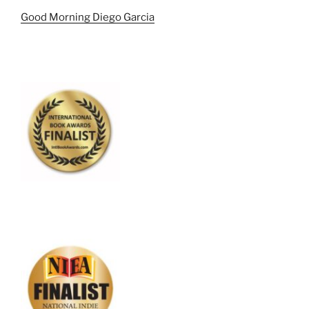
Good Morning Diego Garcia