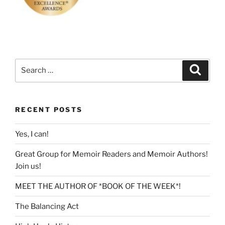
Search
Search
for:
RECENT POSTS
Yes, I can!
Great Group for Memoir Readers and Memoir Authors!
Join us!
MEET THE AUTHOR OF *BOOK OF THE WEEK*!
The Balancing Act