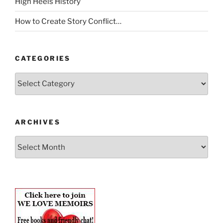
High Heels History
How to Create Story Conflict…
CATEGORIES
Categories
ARCHIVES
Archives