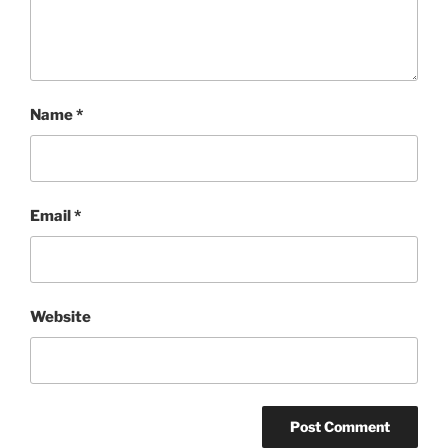
Name
*
Email
*
Website