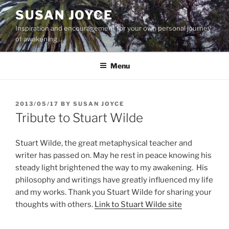
Skip
SUSAN JOYCE
to
Inspiration and encouragement for your own personal journey
content
of awakening …
Menu
POSTED
2013/05/17
BY
SUSAN JOYCE
ON
Tribute to Stuart Wilde
Stuart Wilde, the great metaphysical teacher and
writer has passed on. May he rest in peace knowing his
steady light brightened the way to my awakening. His
philosophy and writings have greatly influenced my life
and my works. Thank you Stuart Wilde for sharing your
thoughts with others.
Link to Stuart Wilde site