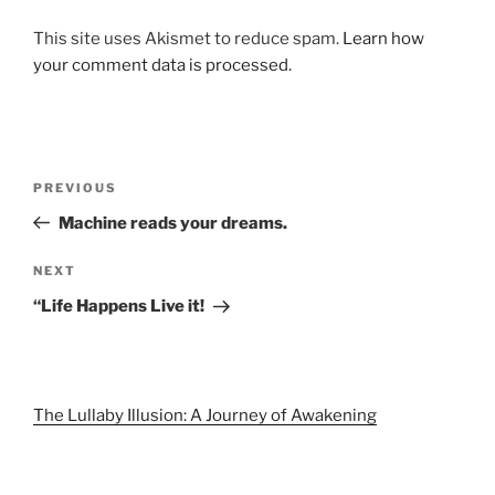
This site uses Akismet to reduce spam.
Learn how
your comment data is processed.
Post
Previous
PREVIOUS
navigation
Post
Machine reads your dreams.
Next
NEXT
Post
“Life Happens Live it!
The Lullaby Illusion: A Journey of Awakening