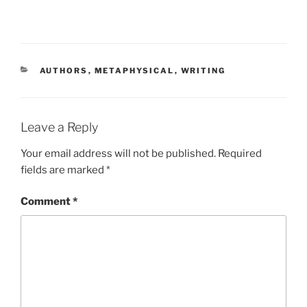
CATEGORIES
AUTHORS
,
METAPHYSICAL
,
WRITING
Leave a Reply
Your email address will not be published.
Required
fields are marked
*
Comment
*